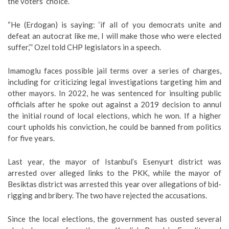
the voters’ choice.
“He (Erdogan) is saying: ‘if all of you democrats unite and
defeat an autocrat like me, I will make those who were elected
suffer,’” Ozel told CHP legislators in a speech.
Imamoglu faces possible jail terms over a series of charges,
including for criticizing legal investigations targeting him and
other mayors. In 2022, he was sentenced for insulting public
officials after he spoke out against a 2019 decision to annul
the initial round of local elections, which he won. If a higher
court upholds his conviction, he could be banned from politics
for five years.
Last year, the mayor of Istanbul’s Esenyurt district was
arrested over alleged links to the PKK, while the mayor of
Besiktas district was arrested this year over allegations of bid-
rigging and bribery. The two have rejected the accusations.
Since the local elections, the government has ousted several