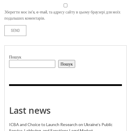
Зберегти моє ім'я, e-mail, та адресу сайту в цьому браузері для моїх
подальших коментарів.
Пошук
Пошук
Last news
ICBA and Choice to Launch Research on Ukraine’s Public
Service, Lobbying, and Sanctions Legal Market