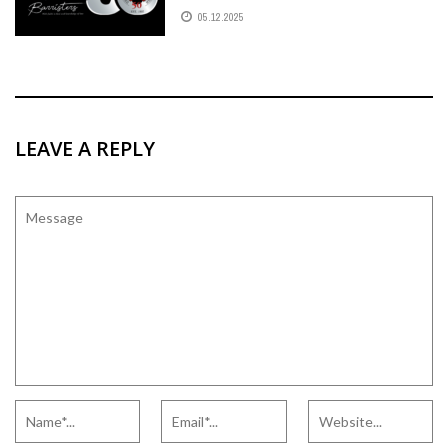
05.12.2025
LEAVE A REPLY