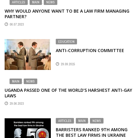
ARTICLES
,
MAIN
,
NEWS
WHY WOULD ANYONE WANT TO BE A LAW FIRM MANAGING
PARTNER?
06.07.2023
EDUCATION
ANTI-CORRUPTION COMMITTEE
29.09.2015
MAIN
,
NEWS
UGANDA PASSED ONE OF THE WORLD’S HARSHEST ANTI-GAY
LAWS
29.06.2023
ARTICLES
,
MAIN
,
NEWS
BARRISTERS RANKED 9TH AMONG
THE BEST LAW FIRMS IN UKRAINE