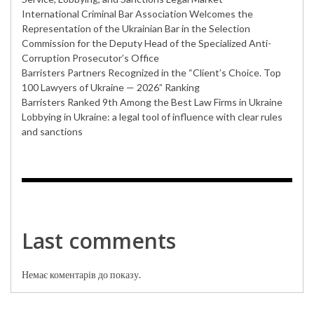
International Criminal Bar Association Welcomes the
Representation of the Ukrainian Bar in the Selection
Commission for the Deputy Head of the Specialized Anti-
Corruption Prosecutor’s Office
Barristers Partners Recognized in the “Client’s Choice. Top
100 Lawyers of Ukraine — 2026” Ranking
Barristers Ranked 9th Among the Best Law Firms in Ukraine
Lobbying in Ukraine: a legal tool of influence with clear rules
and sanctions
Last comments
Немає коментарів до показу.