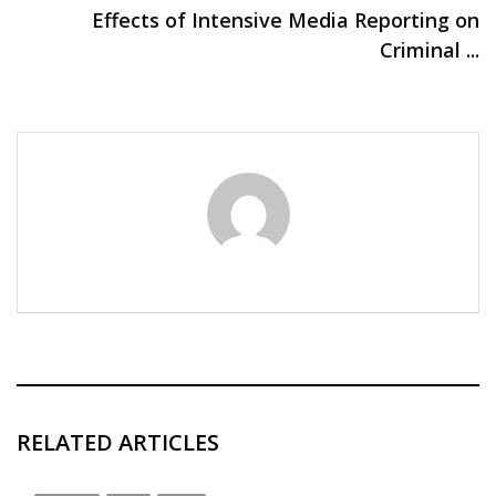
Effects of Intensive Media Reporting on
Criminal ...
RELATED ARTICLES