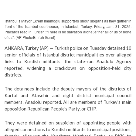
Istanbul’s Mayor Ekrem Imamoglu supporters shout slogans as they gather in
front of the Istanbul courthouse, in Istanbul, Turkey, Friday, Jan. 31, 2025.
Placards read in Turkish: “There is no salvation alone; either all of us or none
of us”. (AP Photo/Emrah Gurel)
ANKARA, Turkey (AP) — Turkish police on Tuesday detained 10
senior officials of Istanbul district municipalities over alleged
links to Kurdish militants, the state-run Anadolu Agency
reported, widening a crackdown on opposition-held city
districts.
The detainees include the deputy mayors of the districts of
Kartal and Atasehir and eight district municipal council
members, Anadolu reported. All are members of Turkey’s main
opposition Republican People’s Party, or CHP.
They were detained on suspicion of appointing people with
alleged connections to Kurdish militants to municipal positions,