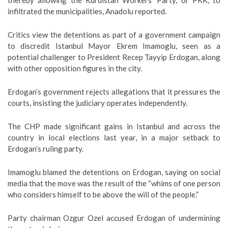
thereby allowing the Kurdistan Workers’ Party, or PKK, to
infiltrated the municipalities, Anadolu reported.
Critics view the detentions as part of a government campaign
to discredit Istanbul Mayor Ekrem Imamoglu, seen as a
potential challenger to President Recep Tayyip Erdogan, along
with other opposition figures in the city.
Erdogan’s government rejects allegations that it pressures the
courts, insisting the judiciary operates independently.
The CHP made significant gains in Istanbul and across the
country in local elections last year, in a major setback to
Erdogan’s ruling party.
Imamoglu blamed the detentions on Erdogan, saying on social
media that the move was the result of the “whims of one person
who considers himself to be above the will of the people.”
Party chairman Ozgur Ozel accused Erdogan of undermining