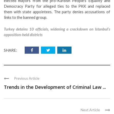
elected mayors from the pro-Kurdish People’s Equality and
Democracy Party for alleged ties to the PKK and replaced
them with state appointees. The party denies accusations of
links to the banned group.
Turkey detains 10 officials, widening a crackdown on Istanbul’s
opposition-held districts
SHARE:
Previous Article
Trends in the Development of Criminal Law ...
Next Article