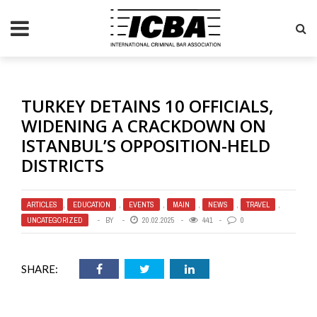
TURKEY DETAINS 10 OFFICIALS,
WIDENING A CRACKDOWN ON
ISTANBUL’S OPPOSITION-HELD
DISTRICTS
ARTICLES
,
EDUCATION
,
EVENTS
,
MAIN
,
NEWS
,
TRAVEL
,
UNCATEGORIZED
BY
20.02.2025
441
0
SHARE: