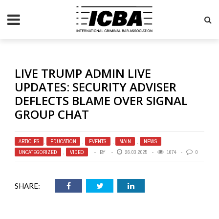
LIVE TRUMP ADMIN LIVE
UPDATES: SECURITY ADVISER
DEFLECTS BLAME OVER SIGNAL
GROUP CHAT
ARTICLES
,
EDUCATION
,
EVENTS
,
MAIN
,
NEWS
,
UNCATEGORIZED
,
VIDEO
BY
26.03.2025
1674
0
SHARE: