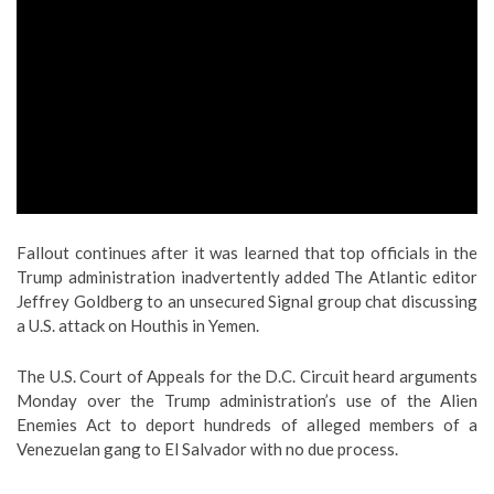
Fallout continues after it was learned that top officials in the
Trump administration inadvertently added The Atlantic editor
Jeffrey Goldberg to an unsecured Signal group chat discussing
a U.S. attack on Houthis in Yemen.
The U.S. Court of Appeals for the D.C. Circuit heard arguments
Monday over the Trump administration’s use of the Alien
Enemies Act to deport hundreds of alleged members of a
Venezuelan gang to El Salvador with no due process.