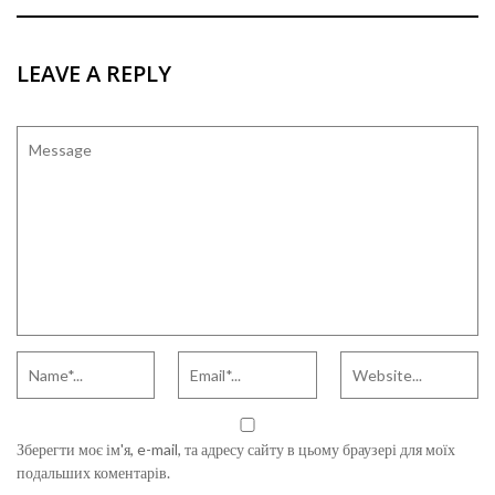
LEAVE A REPLY
Зберегти моє ім'я, e-mail, та адресу сайту в цьому браузері для моїх
подальших коментарів.