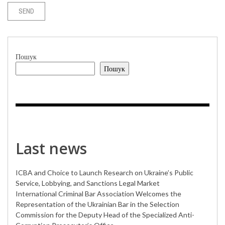
Пошук
Пошук
Last news
ICBA and Choice to Launch Research on Ukraine’s Public
Service, Lobbying, and Sanctions Legal Market
International Criminal Bar Association Welcomes the
Representation of the Ukrainian Bar in the Selection
Commission for the Deputy Head of the Specialized Anti-