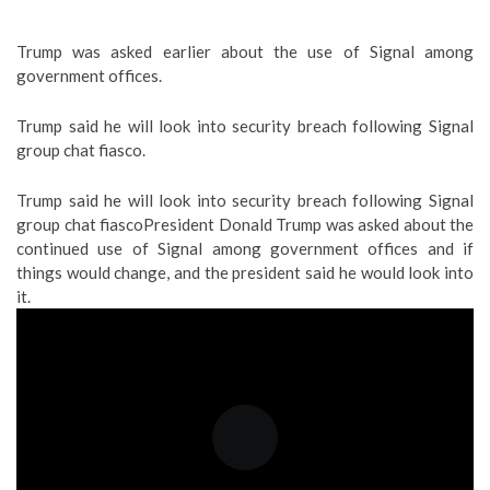
Trump was asked earlier about the use of Signal among
government offices.
Trump said he will look into security breach following Signal
group chat fiasco.
Trump said he will look into security breach following Signal
group chat fiasco
President Donald Trump was asked about the
continued use of Signal among government offices and if
things would change, and the president said he would look into
it.