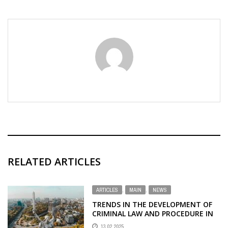
RELATED ARTICLES
ARTICLES
,
MAIN
,
NEWS
TRENDS IN THE DEVELOPMENT OF
CRIMINAL LAW AND PROCEDURE IN
UKRAINE DURING THE WAR
13.02.2025