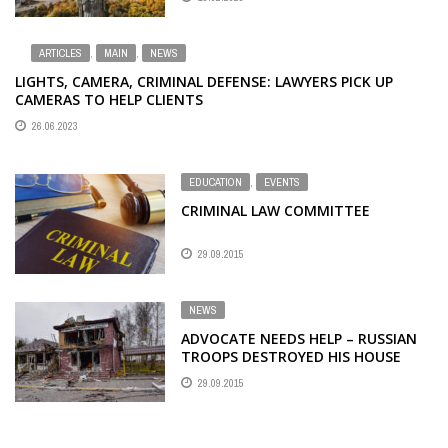
ARTICLES
,
MAIN
,
NEWS
LIGHTS, CAMERA, CRIMINAL DEFENSE: LAWYERS PICK UP
CAMERAS TO HELP CLIENTS
26.06.2023
EDUCATION
,
EVENTS
CRIMINAL LAW COMMITTEE
29.09.2015
NEWS
ADVOCATE NEEDS HELP – RUSSIAN
TROOPS DESTROYED HIS HOUSE
29.09.2015