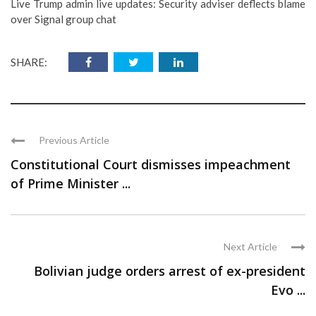
Live Trump admin live updates: Security adviser deflects blame
over Signal group chat
SHARE:
Previous Article
Constitutional Court dismisses impeachment
of Prime Minister ...
Next Article
Bolivian judge orders arrest of ex-president
Evo ...