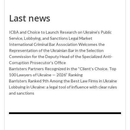
Last news
ICBA and Choice to Launch Research on Ukraine’s Public
Service, Lobbying, and Sanctions Legal Market
International Criminal Bar Association Welcomes the
Representation of the Ukrainian Bar in the Selection
Commission for the Deputy Head of the Specialized Anti-
Corruption Prosecutor’s Office
Barristers Partners Recognized in the “Client’s Choice. Top
100 Lawyers of Ukraine — 2026” Ranking
Barristers Ranked 9th Among the Best Law Firms in Ukraine
Lobbying in Ukraine: a legal tool of influence with clear rules
and sanctions