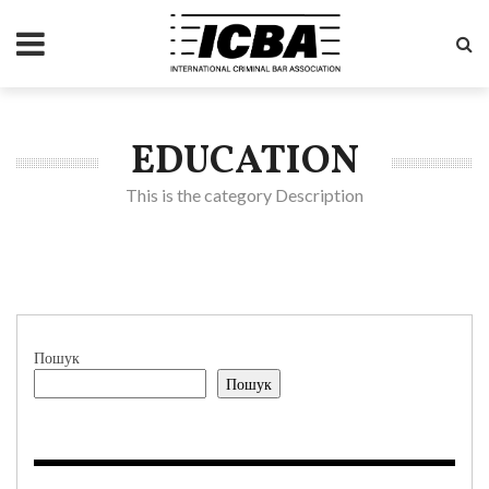
EDUCATION
This is the category Description
Пошук
Пошук