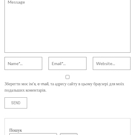
Зберегти моє ім'я, e-mail, та адресу сайту в цьому браузері для моїх
подальших коментарів.
Пошук