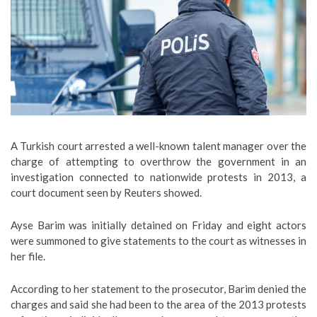
A Turkish court arrested a well-known talent manager over the
charge of attempting to overthrow the government in an
investigation connected to nationwide protests in 2013, a
court document seen by Reuters showed.
Ayse Barim was initially detained on Friday and eight actors
were summoned to give statements to the court as witnesses in
her file.
According to her statement to the prosecutor, Barim denied the
charges and said she had been to the area of the 2013 protests