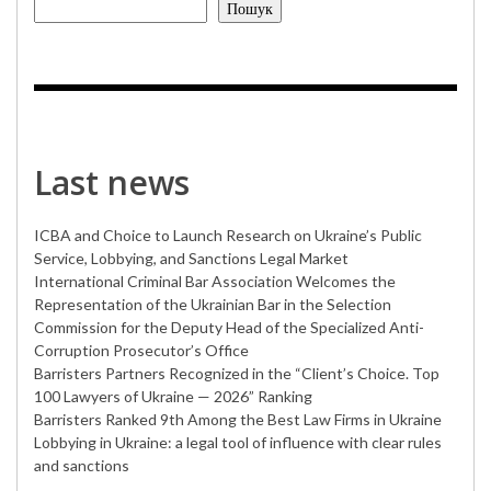
Пошук
Last news
ICBA and Choice to Launch Research on Ukraine’s Public
Service, Lobbying, and Sanctions Legal Market
International Criminal Bar Association Welcomes the
Representation of the Ukrainian Bar in the Selection
Commission for the Deputy Head of the Specialized Anti-
Corruption Prosecutor’s Office
Barristers Partners Recognized in the “Client’s Choice. Top
100 Lawyers of Ukraine — 2026” Ranking
Barristers Ranked 9th Among the Best Law Firms in Ukraine
Lobbying in Ukraine: a legal tool of influence with clear rules
and sanctions