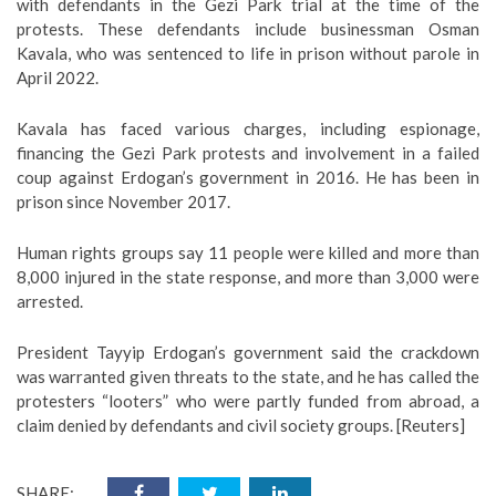
with defendants in the Gezi Park trial at the time of the
protests. These defendants include businessman Osman
Kavala, who was sentenced to life in prison without parole in
April 2022.
Kavala has faced various charges, including espionage,
financing the Gezi Park protests and involvement in a failed
coup against Erdogan’s government in 2016. He has been in
prison since November 2017.
Human rights groups say 11 people were killed and more than
8,000 injured in the state response, and more than 3,000 were
arrested.
President Tayyip Erdogan’s government said the crackdown
was warranted given threats to the state, and he has called the
protesters “looters” who were partly funded from abroad, a
claim denied by defendants and civil society groups. [Reuters]
SHARE: