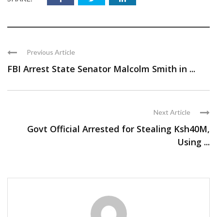
Previous Article
FBI Arrest State Senator Malcolm Smith in ...
Next Article
Govt Official Arrested for Stealing Ksh40M,
Using ...