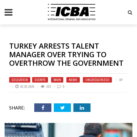
TURKEY ARRESTS TALENT
MANAGER OVER TRYING TO
OVERTHROW THE GOVERNMENT
EDUCATION
,
EVENTS
,
MAIN
,
NEWS
,
UNCATEGORIZED
BY
02.02.2025
223
0
SHARE: