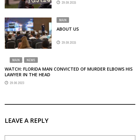
29.09.2015
MAIN
ABOUT US
29.09.2015
MAIN
,
NEWS
WATCH: FLORIDA MAN CONVICTED OF MURDER ELBOWS HIS
LAWYER IN THE HEAD
29.06.2023
LEAVE A REPLY