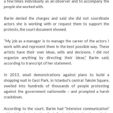
a few times individually as an observer and to accompany the
people she worked with.
Barim denied the charges and said she did not coordinate
actors she is working with or request them to support the
protests, the court document showed.
“My job as a manager is to manage the career of the actors I
work with and represent them in the best possible way. These
artists have their own ideas, wills and decisions. I did not
organize anything by directing their ideas,” Barim said,
according to transcript of her statement.
In 2013, small demonstrations against plans to build a
shopping mall in Gezi Park, in Istanbul’s central Taksim Square,
swelled into hundreds of thousands of people protesting
against the government nationwide – and prompted a harsh
crackdown.
According to the court, Barim had “intensive communication”