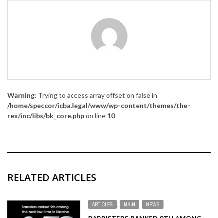
Warning
: Trying to access array offset on false in
/home/speccor/icba.legal/www/wp-content/themes/the-
rex/inc/libs/bk_core.php
on line
10
RELATED ARTICLES
ARTICLES
,
MAIN
,
NEWS