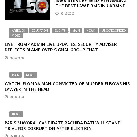
BARRISTERS RANKED 9TH AMONG
THE BEST LAW FIRMS IN UKRAINE
05.12.2025
ARTICLES
,
EDUCATION
,
EVENTS
,
MAIN
,
NEWS
,
UNCATEGORIZED
,
VIDEO
LIVE TRUMP ADMIN LIVE UPDATES: SECURITY ADVISER
DEFLECTS BLAME OVER SIGNAL GROUP CHAT
26.03.2025
MAIN
,
NEWS
WATCH: FLORIDA MAN CONVICTED OF MURDER ELBOWS HIS
LAWYER IN THE HEAD
29.06.2023
NEWS
PARIS MAYORAL CANDIDATE RACHIDA DATI WILL STAND
TRIAL FOR CORRUPTION AFTER ELECTION
05.10.2025