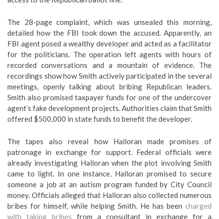
The 28-page complaint, which was unsealed this morning,
detailed how the FBI took down the accused. Apparently, an
FBI agent posed a wealthy developer and acted as a facilitator
for the politicians. The operation left agents with hours of
recorded conversations and a mountain of evidence. The
recordings show how Smith actively participated in the several
meetings, openly talking about bribing Republican leaders.
Smith also promised taxpayer funds for one of the undercover
agent’s fake development projects. Authorities claim that Smith
offered $500,000 in state funds to benefit the developer.
The tapes also reveal how Halloran made promises of
patronage in exchange for support. Federal officials were
already investigating Halloran when the plot involving Smith
came to light. In one instance, Halloran promised to secure
someone a job at an autism program funded by City Council
money. Officials alleged that Halloran also collected numerous
bribes for himself, while helping Smith. He has been
charged
with taking bribes
from a consultant in exchange for a