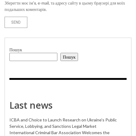
Зберегти моє ім'я, e-mail, та адресу сайту в цьому браузері для моїх
подальших коментарів.
Пошук
Пошук
Last news
ICBA and Choice to Launch Research on Ukraine’s Public
Service, Lobbying, and Sanctions Legal Market
International Criminal Bar Association Welcomes the