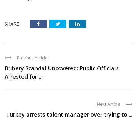
SHARE:
Previous Article
Bribery Scandal Uncovered: Public Officials
Arrested for ...
Next Article
Turkey arrests talent manager over trying to ...