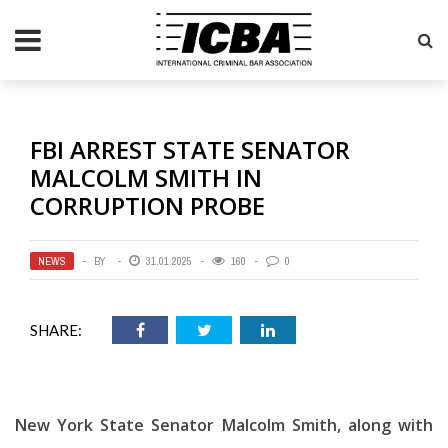
FBI ARREST STATE SENATOR
MALCOLM SMITH IN
CORRUPTION PROBE
NEWS
BY
31.01.2025
160
0
SHARE:
New York State Senator Malcolm Smith, along with