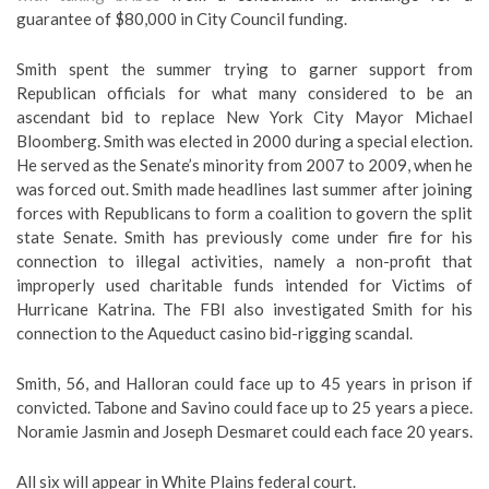
guarantee of $80,000 in City Council funding.
Smith spent the summer trying to garner support from
Republican officials for what many considered to be an
ascendant bid to replace New York City Mayor Michael
Bloomberg. Smith was elected in 2000 during a special election.
He served as the Senate’s minority from 2007 to 2009, when he
was forced out. Smith made headlines last summer after joining
forces with Republicans to form a coalition to govern the split
state Senate. Smith has previously come under fire for his
connection to illegal activities, namely a non-profit that
improperly used charitable funds intended for Victims of
Hurricane Katrina. The FBI also investigated Smith for his
connection to the Aqueduct casino bid-rigging scandal.
Smith, 56, and Halloran could face up to 45 years in prison if
convicted. Tabone and Savino could face up to 25 years a piece.
Noramie Jasmin and Joseph Desmaret could each face 20 years.
All six will appear in White Plains federal court.