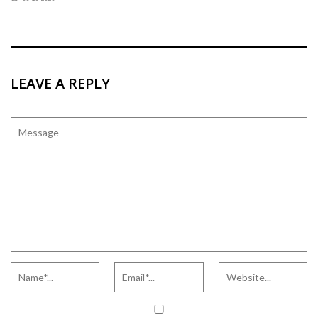
LEAVE A REPLY