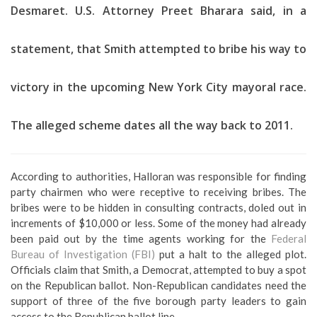
Desmaret. U.S. Attorney Preet Bharara said, in a
statement, that Smith attempted to bribe his way to
victory in the upcoming New York City mayoral race.
The alleged scheme dates all the way back to 2011.
According to authorities, Halloran was responsible for finding
party chairmen who were receptive to receiving bribes. The
bribes were to be hidden in consulting contracts, doled out in
increments of $10,000 or less. Some of the money had already
been paid out by the time agents working for the
Federal
Bureau of Investigation (FBI)
put a halt to the alleged plot.
Officials claim that Smith, a Democrat, attempted to buy a spot
on the Republican ballot. Non-Republican candidates need the
support of three of the five borough party leaders to gain
access to the Republican ballot line.