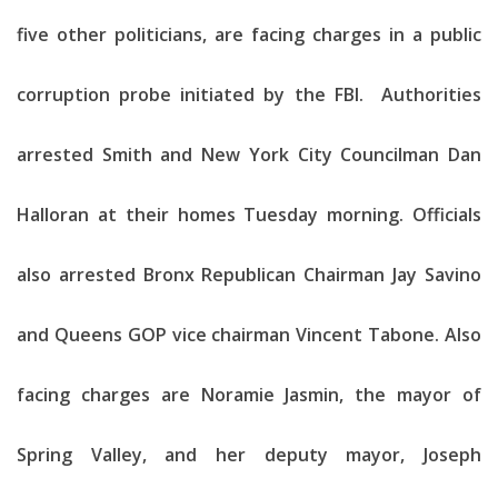
five other politicians, are facing charges in a public
corruption probe initiated by the FBI. Authorities
arrested Smith and New York City Councilman Dan
Halloran at their homes Tuesday morning. Officials
also arrested Bronx Republican Chairman Jay Savino
and Queens GOP vice chairman Vincent Tabone. Also
facing charges are Noramie Jasmin, the mayor of
Spring Valley, and her deputy mayor, Joseph