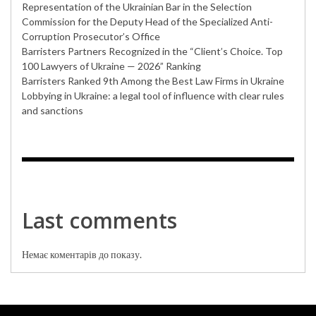
Representation of the Ukrainian Bar in the Selection
Commission for the Deputy Head of the Specialized Anti-
Corruption Prosecutor’s Office
Barristers Partners Recognized in the “Client’s Choice. Top
100 Lawyers of Ukraine — 2026” Ranking
Barristers Ranked 9th Among the Best Law Firms in Ukraine
Lobbying in Ukraine: a legal tool of influence with clear rules
and sanctions
Last comments
Немає коментарів до показу.