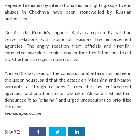
Repeated demands by international human rights groups to end
abuses in Chechnya have been stonewalled by Russian
authorities.
Despite the Kremlin’s support, Kadyrov reportedly has had
tense relations with some of Russia’s law enforcement
agencies. The angry reaction from officials and Kremlin-
connected lawmakers could signal authorities’ intentions to cut
the Chechen strongman down to size.
Andrei Klishas, head of the constitutional affairs committee in
the upper house, said that the attack on Milashina and Nemov
warrants a “tough response” from the law enforcement
agencies, and another senior lawmaker, Alexander Khinshtein,
denounced it as “criminal” and urged prosecutors to prioritize
the case.
Sourse:
apnews.com
SHARE: