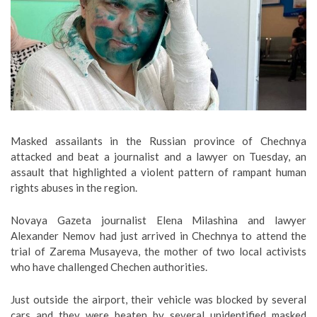
Masked assailants in the Russian province of Chechnya
attacked and beat a journalist and a lawyer on Tuesday, an
assault that highlighted a violent pattern of rampant human
rights abuses in the region.
Novaya Gazeta journalist Elena Milashina and lawyer
Alexander Nemov had just arrived in Chechnya to attend the
trial of Zarema Musayeva, the mother of two local activists
who have challenged Chechen authorities.
Just outside the airport, their vehicle was blocked by several
cars and they were beaten by several unidentified masked