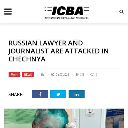
RUSSIAN LAWYER AND
JOURNALIST ARE ATTACKED IN
CHECHNYA
MAIN
,
NEWS
BY
04.07.2023
348
0
SHARE: