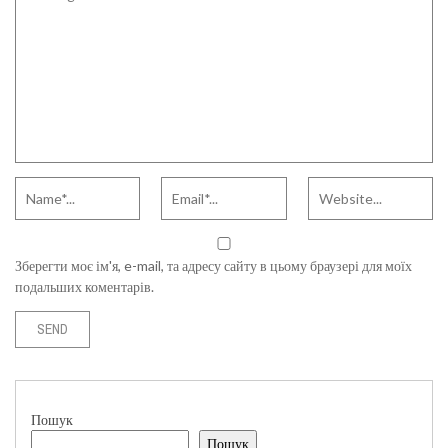
Зберегти моє ім'я, e-mail, та адресу сайту в цьому браузері для моїх
подальших коментарів.
Пошук
Пошук