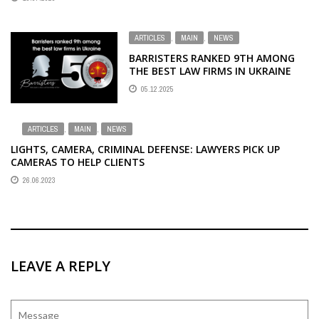
ARTICLES
,
MAIN
,
NEWS
BARRISTERS RANKED 9TH AMONG
THE BEST LAW FIRMS IN UKRAINE
05.12.2025
ARTICLES
,
MAIN
,
NEWS
LIGHTS, CAMERA, CRIMINAL DEFENSE: LAWYERS PICK UP
CAMERAS TO HELP CLIENTS
26.06.2023
LEAVE A REPLY