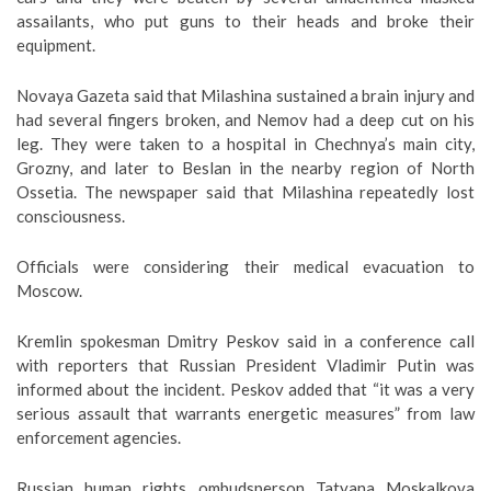
assailants, who put guns to their heads and broke their
equipment.
Novaya Gazeta said that Milashina sustained a brain injury and
had several fingers broken, and Nemov had a deep cut on his
leg. They were taken to a hospital in Chechnya’s main city,
Grozny, and later to Beslan in the nearby region of North
Ossetia. The newspaper said that Milashina repeatedly lost
consciousness.
Officials were considering their medical evacuation to
Moscow.
Kremlin spokesman Dmitry Peskov said in a conference call
with reporters that Russian President Vladimir Putin was
informed about the incident. Peskov added that “it was a very
serious assault that warrants energetic measures” from law
enforcement agencies.
Russian human rights ombudsperson Tatyana Moskalkova