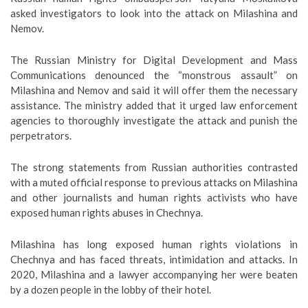
asked investigators to look into the attack on Milashina and
Nemov.
The Russian Ministry for Digital Development and Mass
Communications denounced the “monstrous assault” on
Milashina and Nemov and said it will offer them the necessary
assistance. The ministry added that it urged law enforcement
agencies to thoroughly investigate the attack and punish the
perpetrators.
The strong statements from Russian authorities contrasted
with a muted official response to previous attacks on Milashina
and other journalists and human rights activists who have
exposed human rights abuses in Chechnya.
Milashina has long exposed human rights violations in
Chechnya and has faced threats, intimidation and attacks. In
2020, Milashina and a lawyer accompanying her were beaten
by a dozen people in the lobby of their hotel.