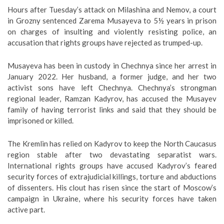
Hours after Tuesday’s attack on Milashina and Nemov, a court
in Grozny sentenced Zarema Musayeva to 5½ years in prison
on charges of insulting and violently resisting police, an
accusation that rights groups have rejected as trumped-up.
Musayeva has been in custody in Chechnya since her arrest in
January 2022. Her husband, a former judge, and her two
activist sons have left Chechnya. Chechnya’s strongman
regional leader, Ramzan Kadyrov, has accused the Musayev
family of having terrorist links and said that they should be
imprisoned or killed.
The Kremlin has relied on Kadyrov to keep the North Caucasus
region stable after two devastating separatist wars.
International rights groups have accused Kadyrov’s feared
security forces of extrajudicial killings, torture and abductions
of dissenters. His clout has risen since the start of Moscow’s
campaign in Ukraine, where his security forces have taken
active part.