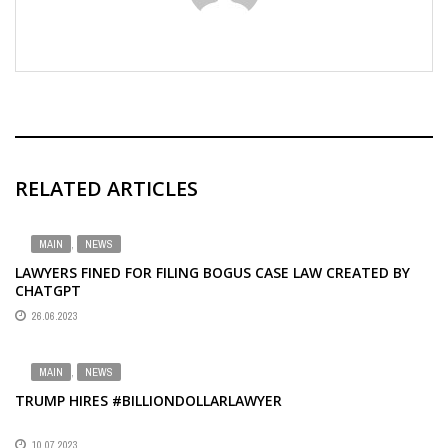
RELATED ARTICLES
MAIN
,
NEWS
LAWYERS FINED FOR FILING BOGUS CASE LAW CREATED BY
CHATGPT
26.06.2023
MAIN
,
NEWS
TRUMP HIRES #BILLIONDOLLARLAWYER
10.07.2023