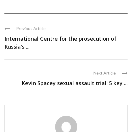
Previous Article
International Centre for the prosecution of
Russia’s ...
Next Article
Kevin Spacey sexual assault trial: 5 key ...