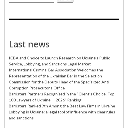
Last news
ICBA and Choice to Launch Research on Ukraine’s Public
Service, Lobbying, and Sanctions Legal Market
International Criminal Bar Association Welcomes the
Representation of the Ukrainian Bar in the Selection
Commission for the Deputy Head of the Specialized Anti-
Corruption Prosecutor’s Office
Barristers Partners Recognized in the “Client’s Choice. Top
100 Lawyers of Ukraine — 2026” Ranking
Barristers Ranked 9th Among the Best Law Firms in Ukraine
Lobbying in Ukraine: a legal tool of influence with clear rules
and sanctions