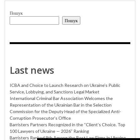
Пошук
Пошук
Last news
ICBA and Choice to Launch Research on Ukraine’s Public
Service, Lobbying, and Sanctions Legal Market
International Criminal Bar Association Welcomes the
Representation of the Ukrainian Bar in the Selection
Commission for the Deputy Head of the Specialized Anti-
Corruption Prosecutor’s Office
Barristers Partners Recognized in the “Client’s Choice. Top
100 Lawyers of Ukraine — 2026” Ranking
Barristers Ranked 9th Among the Best Law Firms in Ukraine