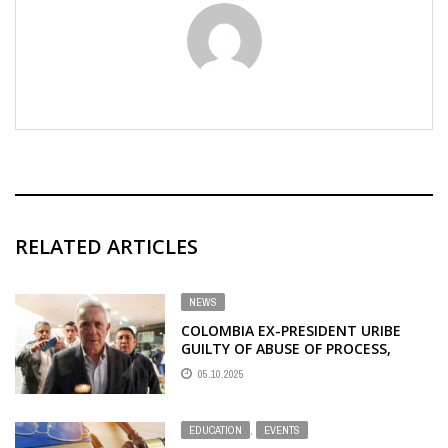
RELATED ARTICLES
NEWS
COLOMBIA EX-PRESIDENT URIBE
GUILTY OF ABUSE OF PROCESS,
BRIBERY OF PUBLIC OFFICIAL
05.10.2025
EDUCATION
,
EVENTS