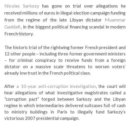
Nicolas Sarkozy
has gone on trial over allegations he
received millions of euros in illegal election campaign funding
from the regime of the late Libyan dictator
Muammar
Gaddafi
, in the biggest political financing scandal in modern
French history.
The historic trial of the rightwing former French president and
12 other people – including three former government ministers
– for criminal conspiracy to receive funds from a foreign
dictator on a massive scale threatens to worsen voters’
already low trust in the French political class.
After
a 10-year anti-corruption investigation
, the court will
hear allegations of what investigative magistrates called a
“corruption pact” forged between Sarkozy and the Libyan
regime in which intermediaries delivered suitcases full of cash
to ministry buildings in Paris to illegally fund Sarkozy’s
victorious 2007 presidential campaign.