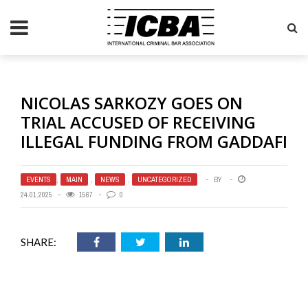
NICOLAS SARKOZY GOES ON
TRIAL ACCUSED OF RECEIVING
ILLEGAL FUNDING FROM GADDAFI
EVENTS
,
MAIN
,
NEWS
,
UNCATEGORIZED
BY
24.01.2025
1567
0
SHARE: