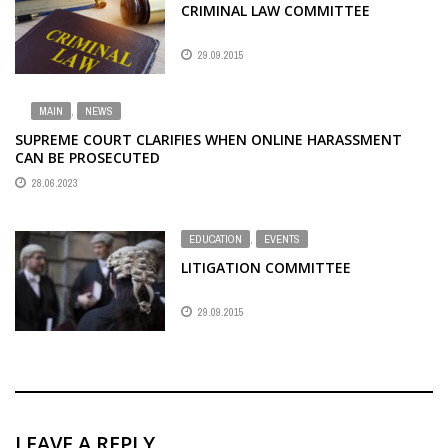
CRIMINAL LAW COMMITTEE
29.09.2015
MAIN
,
NEWS
SUPREME COURT CLARIFIES WHEN ONLINE HARASSMENT
CAN BE PROSECUTED
28.06.2023
EDUCATION
,
EVENTS
LITIGATION COMMITTEE
29.09.2015
LEAVE A REPLY