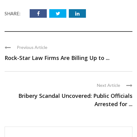
SHARE:
Previous Article
Rock-Star Law Firms Are Billing Up to ...
Next Article
Bribery Scandal Uncovered: Public Officials
Arrested for ...