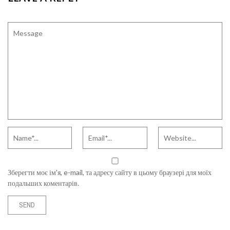
Зберегти моє ім'я, e-mail, та адресу сайту в цьому браузері для моїх
подальших коментарів.