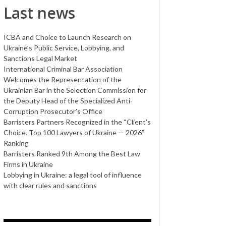
Last news
ICBA and Choice to Launch Research on
Ukraine’s Public Service, Lobbying, and
Sanctions Legal Market
International Criminal Bar Association
Welcomes the Representation of the
Ukrainian Bar in the Selection Commission for
the Deputy Head of the Specialized Anti-
Corruption Prosecutor’s Office
Barristers Partners Recognized in the “Client’s
Choice. Top 100 Lawyers of Ukraine — 2026”
Ranking
Barristers Ranked 9th Among the Best Law
Firms in Ukraine
Lobbying in Ukraine: a legal tool of influence
with clear rules and sanctions