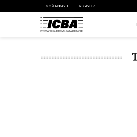
МОЙ АККАУНТ
REGISTER