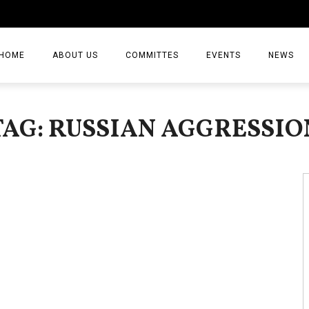
HOME
ABOUT US
COMMITTES
EVENTS
NEWS
ARTICLES
TAG: RUSSIAN AGGRESSIO
NEWS
VIDEO
JOURNAL