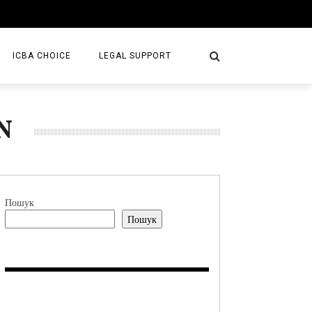
ICBA CHOICE
LEGAL SUPPORT
SERVICES
N
LAW FIRMS
S/BOOKS
Пошук
Пошук