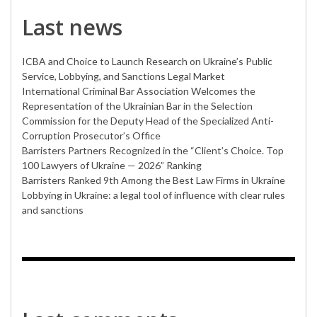
Last news
ICBA and Choice to Launch Research on Ukraine’s Public
Service, Lobbying, and Sanctions Legal Market
International Criminal Bar Association Welcomes the
Representation of the Ukrainian Bar in the Selection
Commission for the Deputy Head of the Specialized Anti-
Corruption Prosecutor’s Office
Barristers Partners Recognized in the “Client’s Choice. Top
100 Lawyers of Ukraine — 2026” Ranking
Barristers Ranked 9th Among the Best Law Firms in Ukraine
Lobbying in Ukraine: a legal tool of influence with clear rules
and sanctions