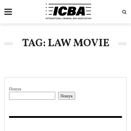
TAG: LAW MOVIE
Пошук
Пошук