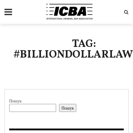
TAG:
#BILLIONDOLLARLA
Пошук
Пошук