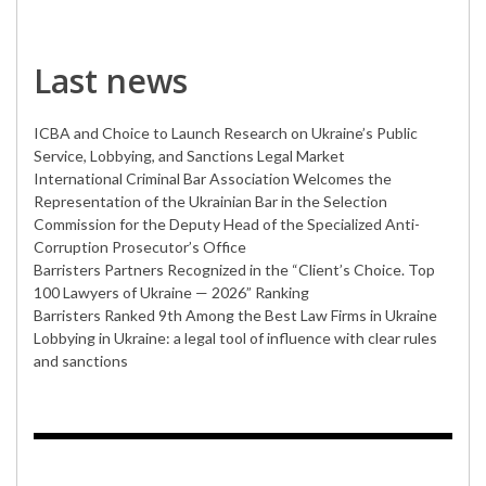
Last news
ICBA and Choice to Launch Research on Ukraine’s Public
Service, Lobbying, and Sanctions Legal Market
International Criminal Bar Association Welcomes the
Representation of the Ukrainian Bar in the Selection
Commission for the Deputy Head of the Specialized Anti-
Corruption Prosecutor’s Office
Barristers Partners Recognized in the “Client’s Choice. Top
100 Lawyers of Ukraine — 2026” Ranking
Barristers Ranked 9th Among the Best Law Firms in Ukraine
Lobbying in Ukraine: a legal tool of influence with clear rules
and sanctions