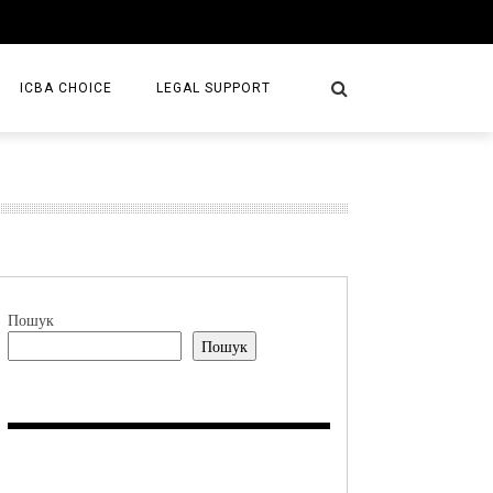
ICBA CHOICE
LEGAL SUPPORT
SERVICES
LAW FIRMS
S/BOOKS
Пошук
Пошук