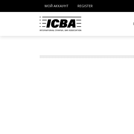
МОЙ АККАУНТ
REGISTER