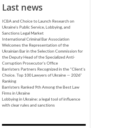
Last news
ICBA and Choice to Launch Research on
Ukraine’s Public Service, Lobbying, and
Sanctions Legal Market
International Criminal Bar Association
Welcomes the Representation of the
Ukrainian Bar in the Selection Commission for
the Deputy Head of the Specialized Anti-
Corruption Prosecutor’s Office
Barristers Partners Recognized in the “Client’s
Choice. Top 100 Lawyers of Ukraine — 2026”
Ranking
Barristers Ranked 9th Among the Best Law
Firms in Ukraine
Lobbying in Ukraine: a legal tool of influence
with clear rules and sanctions