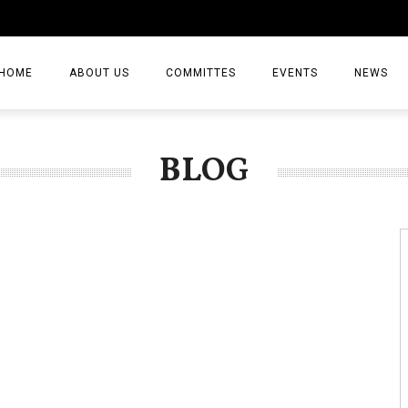
HOME
ABOUT US
COMMITTES
EVENTS
NEWS
ARTICLES
BLOG
NEWS
VIDEO
JOURNAL