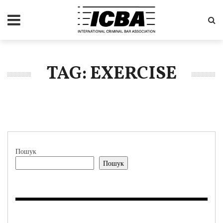
TAG: EXERCISE
Пошук
Пошук