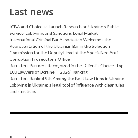
Last news
ICBA and Choice to Launch Research on Ukraine’s Public
Service, Lobbying, and Sanctions Legal Market
International Criminal Bar Association Welcomes the
Representation of the Ukrainian Bar in the Selection
Commission for the Deputy Head of the Specialized Anti-
Corruption Prosecutor’s Office
Barristers Partners Recognized in the “Client’s Choice. Top
100 Lawyers of Ukraine — 2026” Ranking
Barristers Ranked 9th Among the Best Law Firms in Ukraine
Lobbying in Ukraine: a legal tool of influence with clear rules
and sanctions