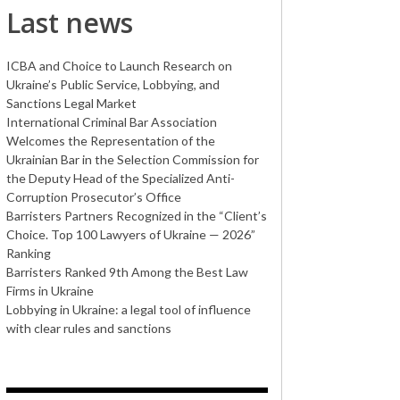
Last news
ICBA and Choice to Launch Research on
Ukraine’s Public Service, Lobbying, and
Sanctions Legal Market
International Criminal Bar Association
Welcomes the Representation of the
Ukrainian Bar in the Selection Commission for
the Deputy Head of the Specialized Anti-
Corruption Prosecutor’s Office
Barristers Partners Recognized in the “Client’s
Choice. Top 100 Lawyers of Ukraine — 2026”
Ranking
Barristers Ranked 9th Among the Best Law
Firms in Ukraine
Lobbying in Ukraine: a legal tool of influence
with clear rules and sanctions