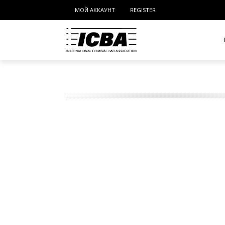
МОЙ АККАУНТ
REGISTER