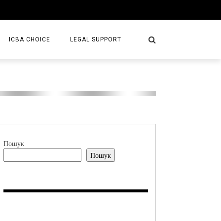
ICBA CHOICE
LEGAL SUPPORT
SERVICES
LAW FIRMS
S/BOOKS
Пошук
Пошук