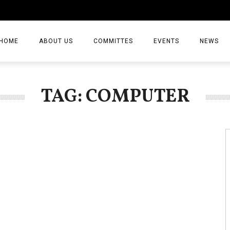
HOME
ABOUT US
COMMITTES
EVENTS
NEWS
ARTICLES
TAG: COMPUTER
NEWS
VIDEO
JOURNAL